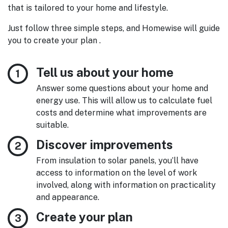
that is tailored to your home and lifestyle.
Just follow three simple steps, and Homewise will guide
you to create your plan .
Tell us about your home
Answer some questions about your home and
energy use. This will allow us to calculate fuel
costs and determine what improvements are
suitable.
Discover improvements
From insulation to solar panels, you’ll have
access to information on the level of work
involved, along with information on practicality
and appearance.
Create your plan