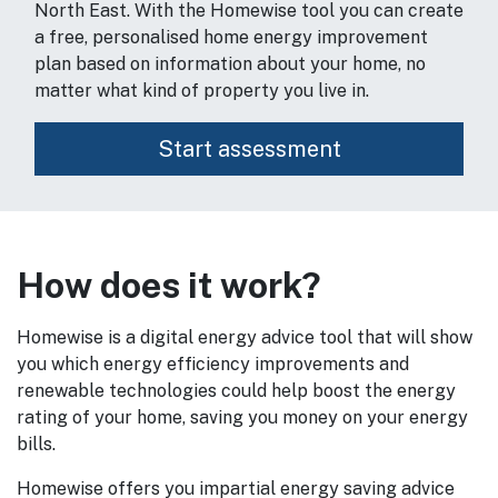
North East. With the Homewise tool you can create
a free, personalised home energy improvement
plan based on information about your home, no
matter what kind of property you live in.
How does it work?
Homewise is a digital energy advice tool that will show
you which energy efficiency improvements and
renewable technologies could help boost the energy
rating of your home, saving you money on your energy
bills.
Homewise offers you impartial energy saving advice