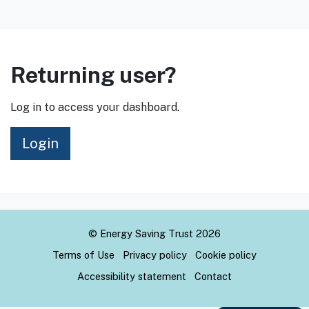
Returning user?
Log in to access your dashboard.
Login
© Energy Saving Trust 2026
Terms of Use
Privacy policy
Cookie policy
Accessibility statement
Contact