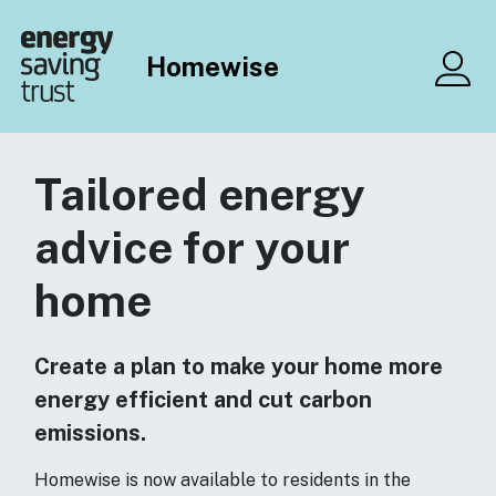
Skip to main content
Homewise
Me
Tailored energy
advice for your
home
Create a plan to make your home more
energy efficient and cut carbon
emissions.
Homewise is now available to residents in the