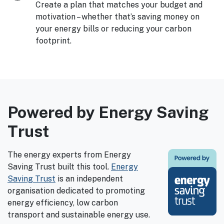
Create a plan that matches your budget and
motivation – whether that’s saving money on
your energy bills or reducing your carbon
footprint.
Powered by Energy Saving
Trust
The energy experts from Energy
Saving Trust built this tool.
Energy
Saving Trust
is an independent
organisation dedicated to promoting
energy efficiency, low carbon
transport and sustainable energy use.